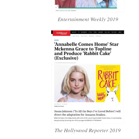
Entertainment Weekly 2019
The Hollywood Reporter 2019