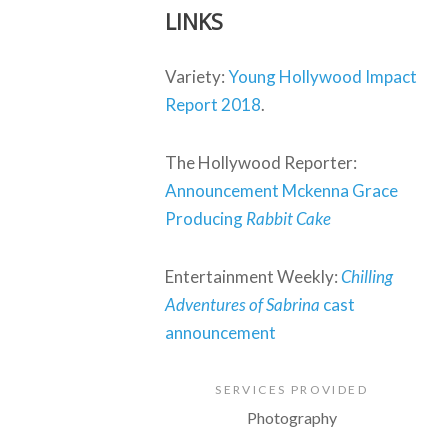
LINKS
Variety:
Young Hollywood Impact
Report 2018
.
The Hollywood Reporter:
Announcement Mckenna Grace
Producing
Rabbit Cake
Entertainment Weekly:
Chilling
Adventures of Sabrina
cast
announcement
SERVICES PROVIDED
Photography