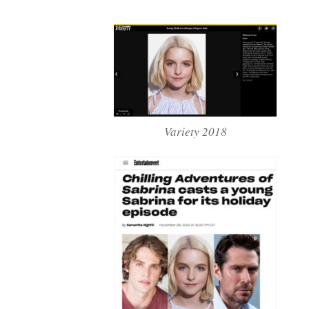
Variety 2018