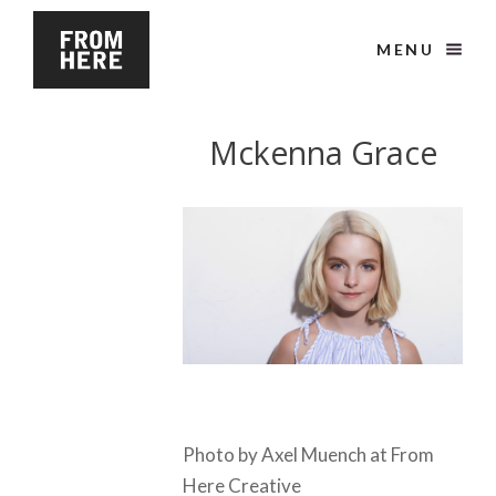
MENU
Mckenna Grace
Photo by Axel Muench at From
Here Creative