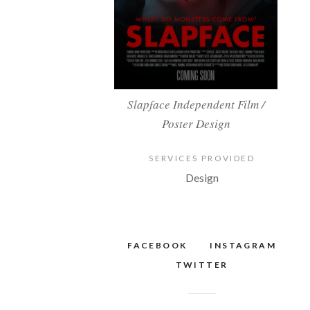
Slapface Independent Film /
Poster Design
SERVICES PROVIDED
Design
FACEBOOK
INSTAGRAM
TWITTER