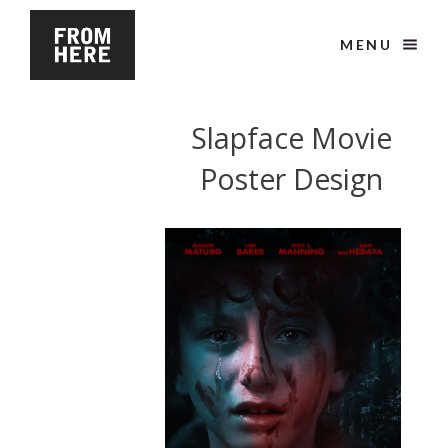
MENU
Slapface Movie
Poster Design