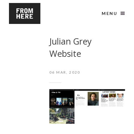
MENU
Julian Grey
Website
06
MAR, 2020