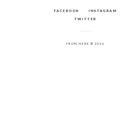
FACEBOOK
INSTAGRAM
TWITTER
FROM HERE © 2026