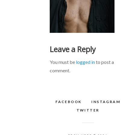
Leave a Reply
You must be
logged in
to post a
comment.
FACEBOOK
INSTAGRAM
TWITTER