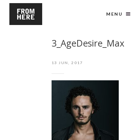
MENU
3_AgeDesire_Max
13
JUN, 2017